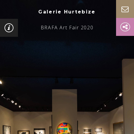
Galerie Hurtebize
BRAFA Art Fair 2020