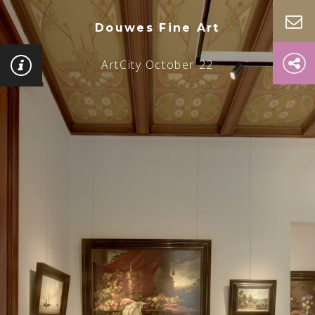
Douwes Fine Art
ArtCity October 22