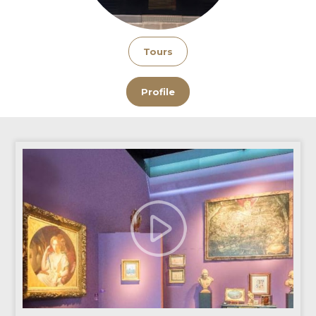
Tours
Profile