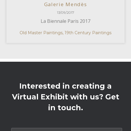
Galerie Mendès
13/09/2017
La Biennale Paris 2017
Old Master Paintings, 19th Century Paintings
Interested in creating a
Virtual Exhibit with us? Get
in touch.