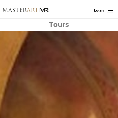
Login
Tours