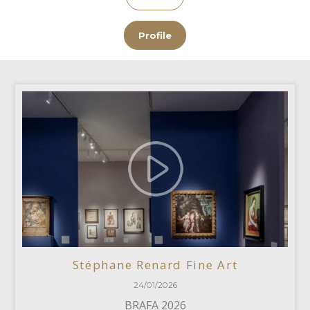
Profile
Stéphane Renard Fine Art
24/01/2026
BRAFA 2026