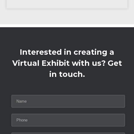
Interested in creating a
Virtual Exhibit with us? Get
in touch.