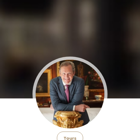
Tours