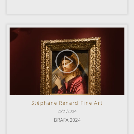
Stéphane Renard Fine Art
26/01/2024
BRAFA 2024