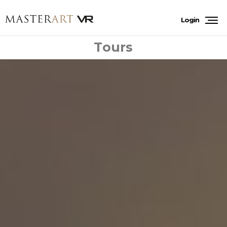
Login
Tours