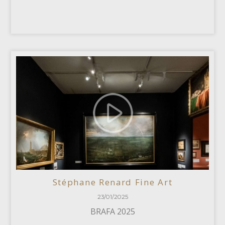
Stéphane Renard Fine Art
23/01/2025
BRAFA 2025