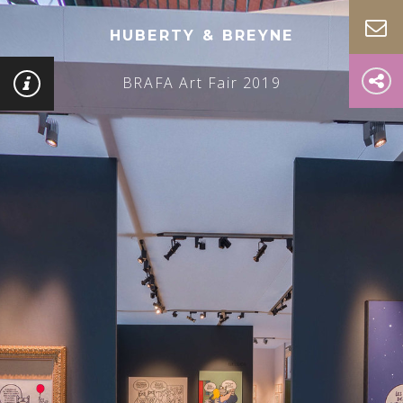
HUBERTY & BREYNE
BRAFA Art Fair 2019